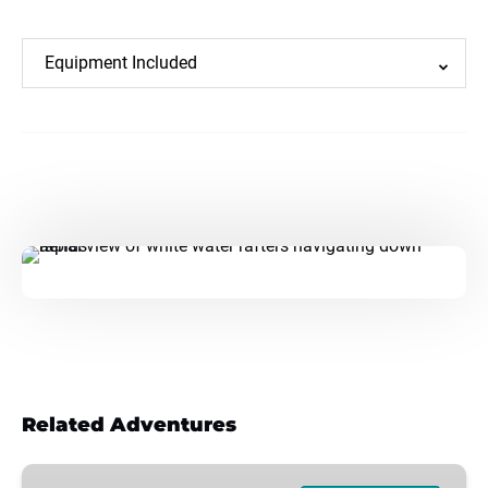
Equipment Included
Related Adventures
REDWOODS