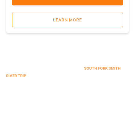
LEARN MORE
WHITEWATER RAFTING & KAYAKING
SOUTH FORK SMITH
RIVER TRIP