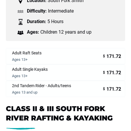
Location:
South Fork Smith
Difficulty:
Intermediate
Duration:
5 Hours
Ages:
Children 12 years and up
Adult Raft Seats
171.72
$
Ages 13+
Adult Single Kayaks
171.72
$
Ages 13+
2nd Tandem Rider - Adults/teens
171.72
$
Ages 13 and up
CLASS II & III SOUTH FORK
RIVER RAFTING & KAYAKING