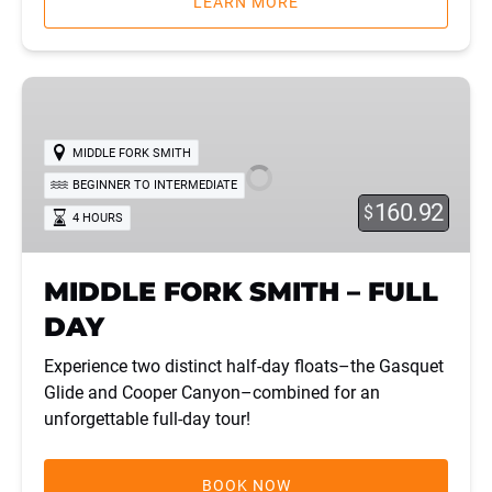
LEARN MORE
MIDDLE
FORK
SMITH
MIDDLE FORK SMITH
–
BEGINNER TO INTERMEDIATE
FULL
160.92
$
4 HOURS
DAY
MIDDLE FORK SMITH – FULL
DAY
Experience two distinct half-day floats–the Gasquet
Glide and Cooper Canyon–combined for an
unforgettable full-day tour!
BOOK NOW