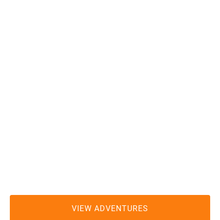
REDWOOD RIDES
ADVENTURE OUTFITTERS
(707) 951-6559
redwoodrides@gmail.com
MEETING LOCATION:
Hiouchi Hamlet Market and Chevron Gas Station
2100 US Highway 199
Hiouchi, CA 95531
VIEW ADVENTURES