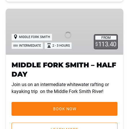
MIDDLE
FORK
SMITH
–
MIDDLE FORK SMITH
FROM
HALF
113.40
$
INTERMEDIATE
2 - 3 HOURS
DAY
MIDDLE FORK SMITH – HALF
DAY
Join us on an intermediate whitewater rafting or
kayaking trip on the Middle Fork Smith River!
BOOK NOW