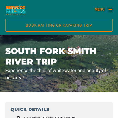
Skip to primary navigation
Skip to content
Skip to footer
MENU
BOOK RAFTING OR KAYAKING TRIP
SOUTH FORK SMITH
RIVER TRIP
Experience the thrill of whitewater and beauty of
our area!
QUICK DETAILS