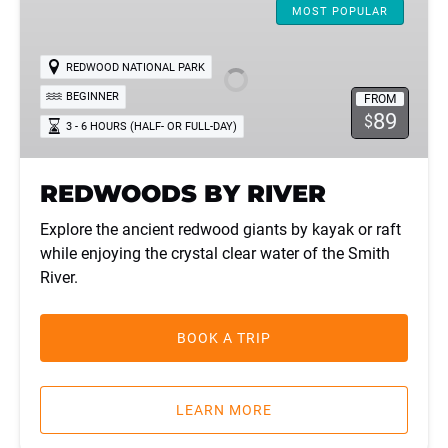
BY
MOST POPULAR
RIVER
REDWOOD NATIONAL PARK
BEGINNER
FROM
89
$
3 - 6 HOURS (HALF- OR FULL-DAY)
REDWOODS BY RIVER
Explore the ancient redwood giants by kayak or raft
while enjoying the crystal clear water of the Smith
River.
BOOK A TRIP
LEARN MORE