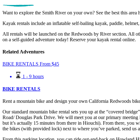
Want to explore the Smith River on your own? See the best this area h
Kayak rentals include an inflatable self-bailing kayak, paddle, helmet,
All rentals will be launched on the Redwoods by River section. All ot
on a self-guided adventure today! Reserve your kayak rental online.
Related Adventures
BIKE RENTALS
From
$
45
1 - 9 hours
BIKE RENTALS
Rent a mountain bike and design your own California Redwoods bike
Our standard mountain bike rental sets you up at the “covered bridge
Road/ Douglas Park Drive. We will meet you at our primary meeting
but it’s actually 15 minutes from there in Hiouchi). From there, you w
the bikes (with provided lock) next to where you’ve parked, send us a
From this parking location, you can ride out-and-back on Howland Hill