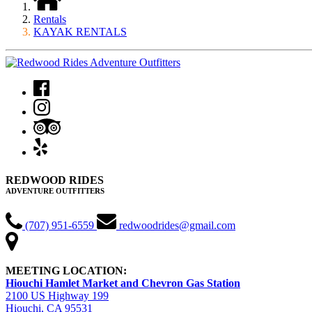
Rentals
KAYAK RENTALS
REDWOOD RIDES
ADVENTURE OUTFITTERS
(707) 951-6559
redwoodrides@gmail.com
MEETING LOCATION:
Hiouchi Hamlet Market and Chevron Gas Station
2100 US Highway 199
Hiouchi, CA 95531