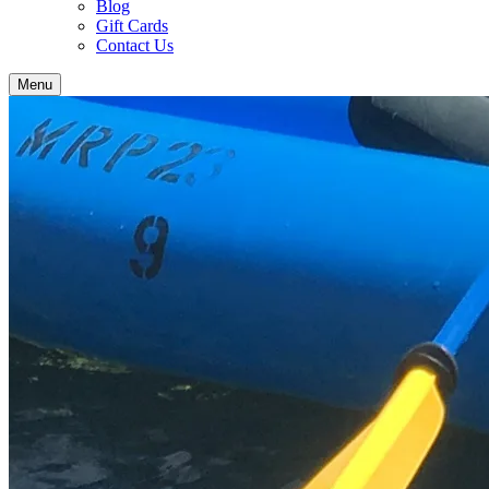
Blog
Gift Cards
Contact Us
Menu