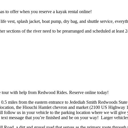
as to offer when you reserve a kayak rental online!
 life vest, splash jacket, boat pump, dry bag, and shuttle service, every
her sections of the river need to be prearranged and scheduled at leas
 tour with help from Redwood Rides. Reserve online today!
” 0.5 miles from the eastern entrance to Jedediah Smith Redwoods Stat
 location, the Hiouchi Hamlet chevron and market (2100 US Highway 
ill follow us in your vehicle to the parking location where we will giv
 text message that you’re finished and be on your way! Larger vehicles 
 Road, a dirt and gravel road that serves as the primary route through