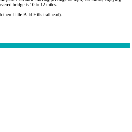
vered bridge is 10 to 12 miles.
 then Little Bald Hills trailhead).