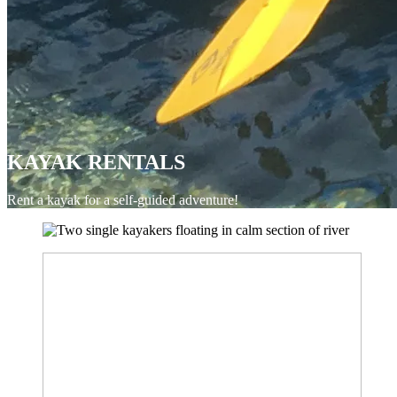
KAYAK RENTALS
Rent a kayak for a self-guided adventure!