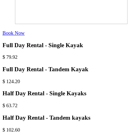
Book Now
Full Day Rental - Single Kayak
$
79.92
Full Day Rental - Tandem Kayak
$
124.20
Half Day Rental - Single Kayaks
$
63.72
Half Day Rental - Tandem kayaks
$
102.60