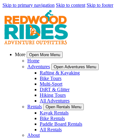
Skip to primary navigation
Skip to content
Skip to footer
More
Open More Menu
Home
Adventures
Open Adventures Menu
Rafting & Kayaking
Bike Tours
Multi-Sport
DiRT & Glitter
Hiking Tours
All Adventures
Rentals
Open Rentals Menu
Kayak Rentals
Bike Rentals
Paddle Board Rentals
All Rentals
About