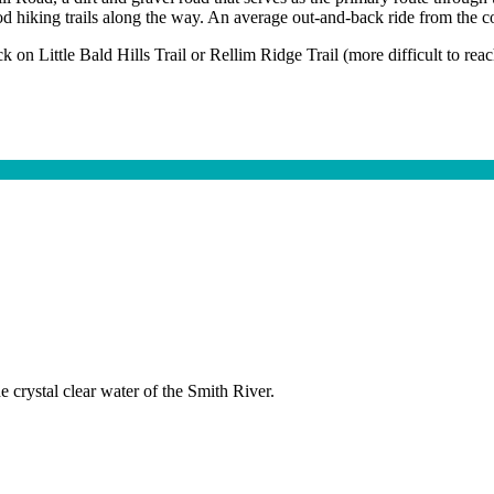
d hiking trails along the way. An average out-and-back ride from the co
k on Little Bald Hills Trail or Rellim Ridge Trail (more difficult to reach
 crystal clear water of the Smith River.