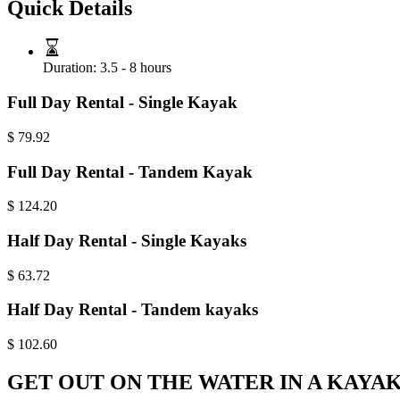
Quick Details
Duration:
3.5 - 8 hours
Full Day Rental - Single Kayak
$
79.92
Full Day Rental - Tandem Kayak
$
124.20
Half Day Rental - Single Kayaks
$
63.72
Half Day Rental - Tandem kayaks
$
102.60
GET OUT ON THE WATER IN A KAYA