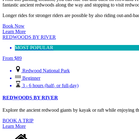
fantastic ancient redwoods along the way and stopping to visit redwoo
Longer rides for stronger riders are possible by also riding out-and-bac
Book Now
Learn More
REDWOODS BY RIVER
MOST POPULAR
From
$
89
Redwood National Park
Beginner
3 - 6 hours (half- or full-day)
REDWOODS BY RIVER
Explore the ancient redwood giants by kayak or raft while enjoying the
BOOK A TRIP
Learn More