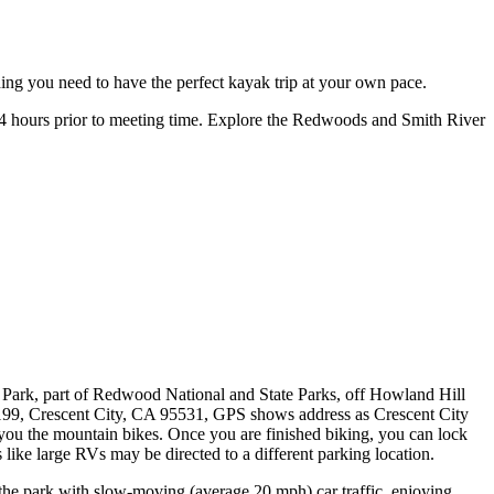
thing you need to have the perfect kayak trip at your own pace.
t 24 hours prior to meeting time. Explore the Redwoods and Smith River
e Park, part of Redwood National and State Parks, off Howland Hill
199, Crescent City, CA 95531, GPS shows address as Crescent City
e you the mountain bikes. Once you are finished biking, you can lock
like large RVs may be directed to a different parking location.
 the park with slow-moving (average 20 mph) car traffic, enjoying