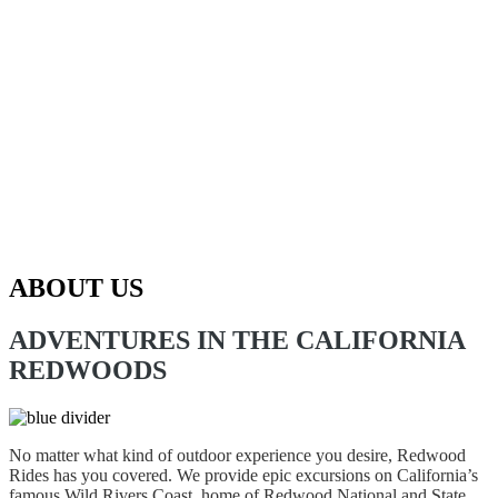
ABOUT US
ADVENTURES IN THE CALIFORNIA
REDWOODS
No matter what kind of outdoor experience you desire, Redwood
Rides has you covered. We provide epic excursions on California’s
famous Wild Rivers Coast, home of Redwood National and State