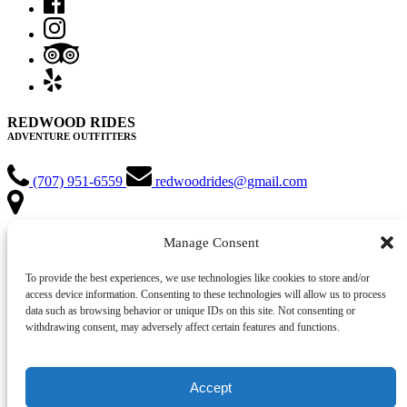
REDWOOD RIDES
ADVENTURE OUTFITTERS
(707) 951-6559
redwoodrides@gmail.com
MEETING LOCATION:
Manage Consent
Hiouchi Hamlet Market and Chevron Gas Station
2100 US Highway 199
To provide the best experiences, we use technologies like cookies to store and/or
Hiouchi, CA 95531
access device information. Consenting to these technologies will allow us to process
data such as browsing behavior or unique IDs on this site. Not consenting or
VIEW ADVENTURES
withdrawing consent, may adversely affect certain features and functions.
VIEW RENTALS
GIFT CARD
Accept