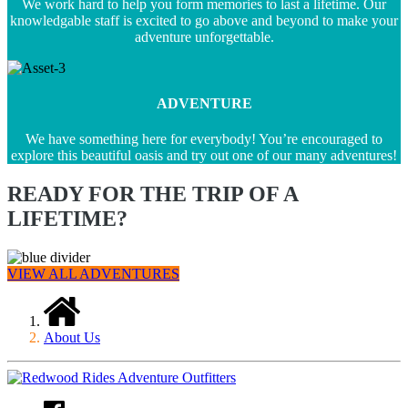
We work hard to help you form memories to last a lifetime. Our
knowledgable staff is excited to go above and beyond to make your
adventure unforgettable.
ADVENTURE
We have something here for everybody! You’re encouraged to
explore this beautiful oasis and try out one of our many adventures!
READY FOR THE TRIP OF A
LIFETIME?
VIEW ALL ADVENTURES
About Us