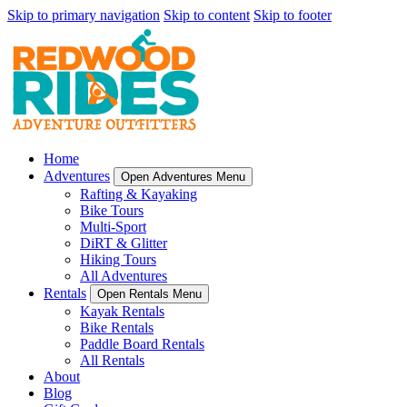
Skip to primary navigation
Skip to content
Skip to footer
Home
Adventures
Open Adventures Menu
Rafting & Kayaking
Bike Tours
Multi-Sport
DiRT & Glitter
Hiking Tours
All Adventures
Rentals
Open Rentals Menu
Kayak Rentals
Bike Rentals
Paddle Board Rentals
All Rentals
About
Blog