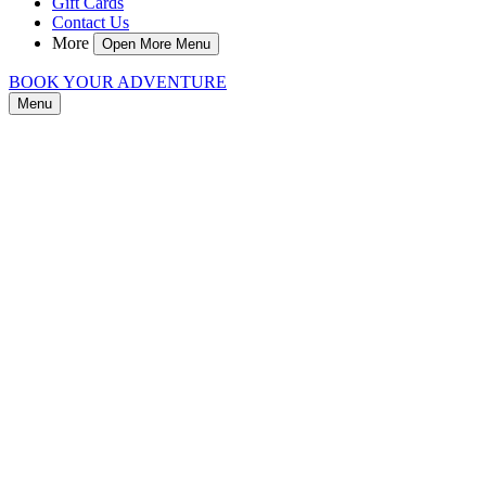
Gift Cards
Contact Us
More
Open More Menu
BOOK YOUR ADVENTURE
Menu