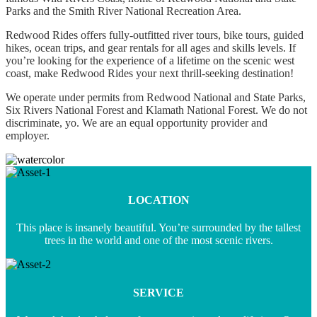
Parks ​and the Smith River National Recreation Area.
Redwood Rides offers fully-outfitted river tours, bike tours, guided
hikes, ocean trips, and gear rentals for all ages and skills levels. If
you’re looking for the experience of a lifetime on the scenic west
coast, make Redwood Rides your next thrill-seeking destination!
We operate under permits from Redwood National and State Parks,
Six Rivers National Forest and Klamath National Forest. We do not
discriminate, yo. We are an equal opportunity provider and
employer.
LOCATION
This place is insanely beautiful. You’re surrounded by the tallest
trees in the world and one of the most scenic rivers.
SERVICE