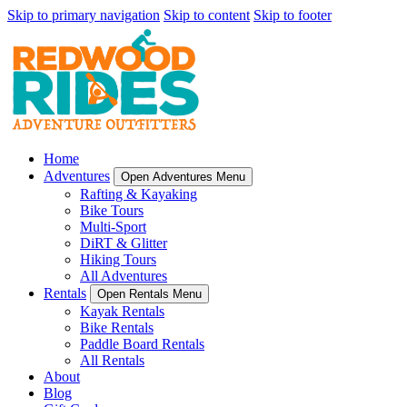
Skip to primary navigation
Skip to content
Skip to footer
Home
Adventures
Open Adventures Menu
Rafting & Kayaking
Bike Tours
Multi-Sport
DiRT & Glitter
Hiking Tours
All Adventures
Rentals
Open Rentals Menu
Kayak Rentals
Bike Rentals
Paddle Board Rentals
All Rentals
About
Blog