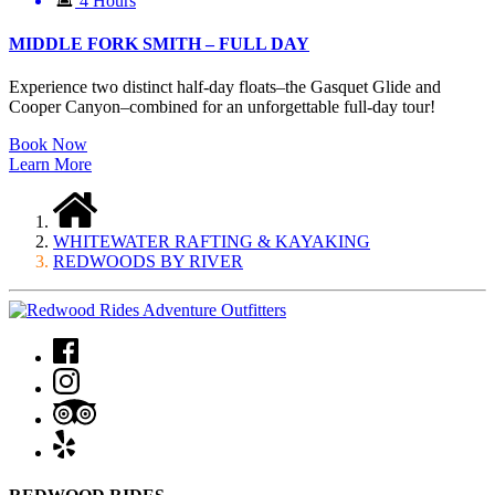
4 Hours
MIDDLE FORK SMITH – FULL DAY
Experience two distinct half-day floats–the Gasquet Glide and
Cooper Canyon–combined for an unforgettable full-day tour!
Book Now
Learn More
WHITEWATER RAFTING & KAYAKING
REDWOODS BY RIVER