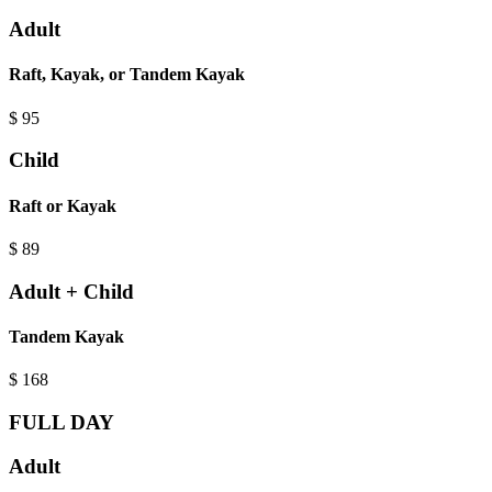
Adult
Raft, Kayak, or Tandem Kayak
$
95
Child
Raft or Kayak
$
89
Adult + Child
Tandem Kayak
$
168
FULL DAY
Adult