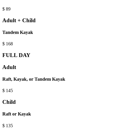
$
89
Adult + Child
Tandem Kayak
$
168
FULL DAY
Adult
Raft, Kayak, or Tandem Kayak
$
145
Child
Raft or Kayak
$
135