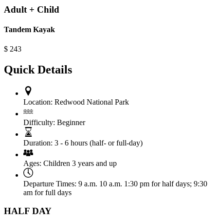
Adult + Child
Tandem Kayak
$
243
Quick Details
Location:
Redwood National Park
Difficulty:
Beginner
Duration:
3 - 6 hours (half- or full-day)
Ages:
Children 3 years and up
Departure Times:
9 a.m. 10 a.m. 1:30 pm for half days; 9:30
am for full days
HALF DAY