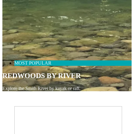
MOST POPULAR
REDWOODS BY RIVER
Explore the Smith River by kayak or raft.