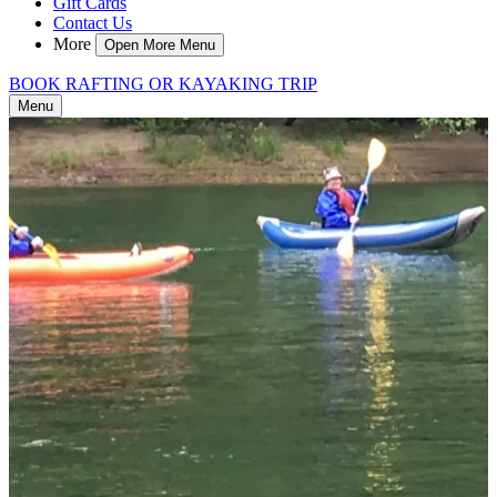
Gift Cards
Contact Us
More
Open More Menu
BOOK RAFTING OR KAYAKING TRIP
Menu