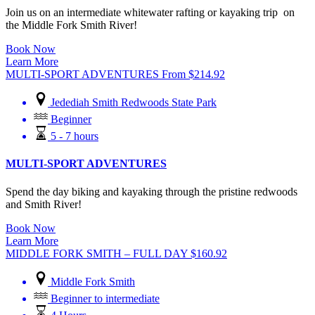
Join us on an intermediate whitewater rafting or kayaking trip on
the Middle Fork Smith River!
Book Now
Learn More
MULTI-SPORT ADVENTURES
From
$
214.92
Jedediah Smith Redwoods State Park
Beginner
5 - 7 hours
MULTI-SPORT ADVENTURES
Spend the day biking and kayaking through the pristine redwoods
and Smith River!
Book Now
Learn More
MIDDLE FORK SMITH – FULL DAY
$
160.92
Middle Fork Smith
Beginner to intermediate