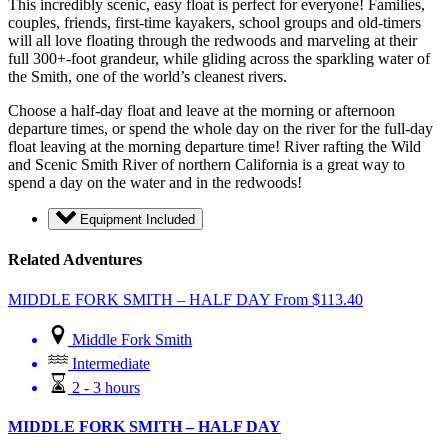
This incredibly scenic, easy float is perfect for everyone! Families,
couples, friends, first-time kayakers, school groups and old-timers
will all love floating through the redwoods and marveling at their
full 300+-foot grandeur, while gliding across the sparkling water of
the Smith, one of the world’s cleanest rivers.
Choose a half-day float and leave at the morning or afternoon
departure times, or spend the whole day on the river for the full-day
float leaving at the morning departure time! River rafting the Wild
and Scenic Smith River of northern California is a great way to
spend a day on the water and in the redwoods!
Equipment Included
Related Adventures
MIDDLE FORK SMITH – HALF DAY
From
$
113.40
Middle Fork Smith
Intermediate
2 - 3 hours
MIDDLE FORK SMITH – HALF DAY