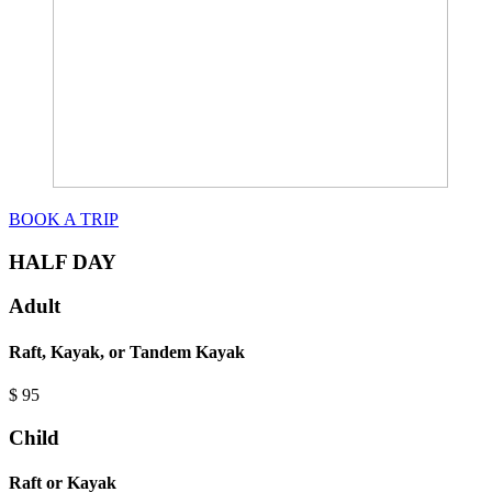
BOOK A TRIP
HALF DAY
Adult
Raft, Kayak, or Tandem Kayak
$
95
Child
Raft or Kayak