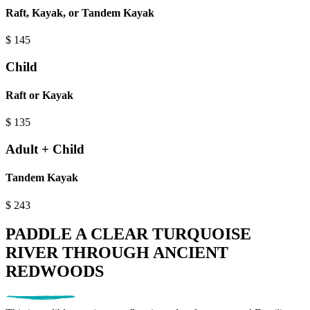
Raft, Kayak, or Tandem Kayak
$
145
Child
Raft or Kayak
$
135
Adult + Child
Tandem Kayak
$
243
PADDLE A CLEAR TURQUOISE
RIVER THROUGH ANCIENT
REDWOODS