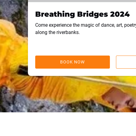
Breathing Bridges 2024
Come experience the magic of dance, art, poet
along the riverbanks.
BOOK NOW