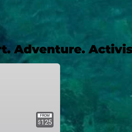
t. Adventure. Activ
FROM
125
$