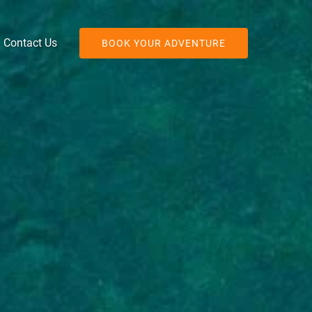
Contact Us
BOOK YOUR ADVENTURE