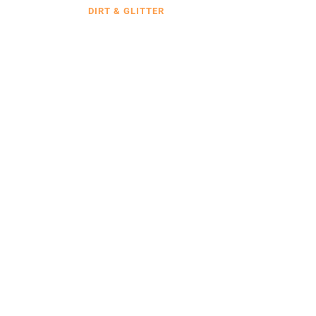
DIRT & GLITTER