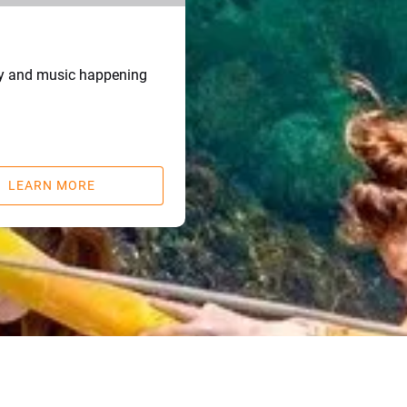
ry and music happening
LEARN MORE