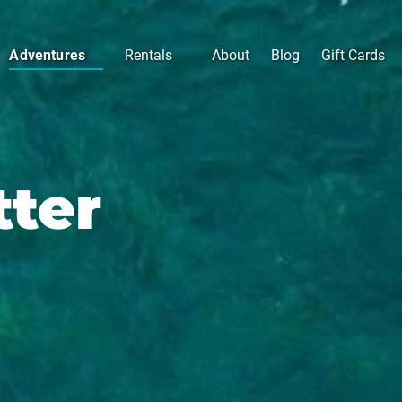
Open Adventures
Open Rentals
Adventures
Rentals
About
Blog
Gift Cards
Menu
Menu
tter