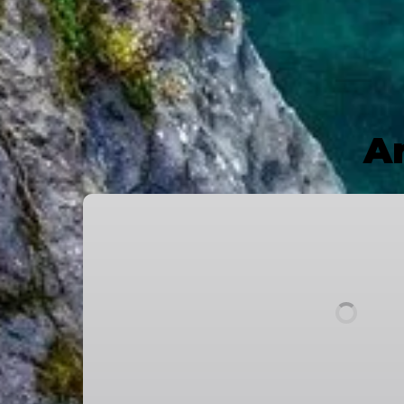
Ar
Breathing
Bridges
2024