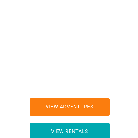
ES
VIEW ADVENTURES
RS
VIEW RENTALS