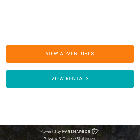
MEETING LOCATION:
Hiouchi Hamlet Market and Chevron Gas Station
2100 US Highway 199
Hiouchi, CA 95531
VIEW ADVENTURES
VIEW RENTALS
GIFT CARD
Privacy & Cookie Statement