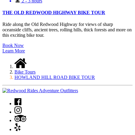
2 - 3 hours
THE OLD REDWOOD HIGHWAY BIKE TOUR
Ride along the Old Redwood Highway for views of sharp
oceanside cliffs, ancient trees, rolling hills, thick forests and more on
this exciting bike tour.
Book Now
Learn More
Bike Tours
HOWLAND HILL ROAD BIKE TOUR