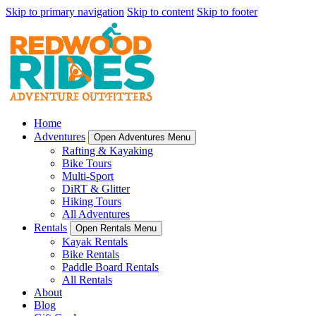
Skip to primary navigation
Skip to content
Skip to footer
Home
Adventures
Open Adventures Menu
Rafting & Kayaking
Bike Tours
Multi-Sport
DiRT & Glitter
Hiking Tours
All Adventures
Rentals
Open Rentals Menu
Kayak Rentals
Bike Rentals
Paddle Board Rentals
All Rentals
About
Blog