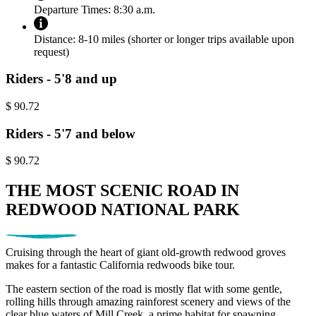
Departure Times:
8:30 a.m.
Distance:
8-10 miles (shorter or longer trips available upon
request)
Riders - 5'8 and up
$
90.72
Riders - 5'7 and below
$
90.72
THE MOST SCENIC ROAD IN
REDWOOD NATIONAL PARK
Cruising through the heart of giant old-growth redwood groves
makes for a fantastic California redwoods bike tour.
The eastern section of the road is mostly flat with some gentle,
rolling hills through amazing rainforest scenery and views of the
clear blue waters of Mill Creek, a prime habitat for spawning