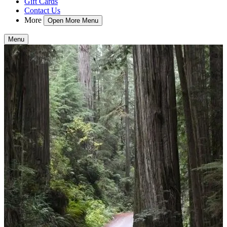
Gift Cards
Contact Us
More
Open More Menu
Menu