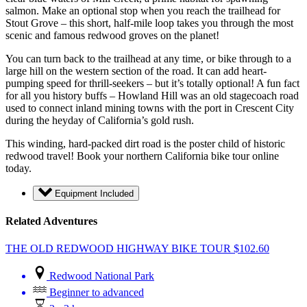
salmon. Make an optional stop when you reach the trailhead for
Stout Grove – this short, half-mile loop takes you through the most
scenic and famous redwood groves on the planet!
You can turn back to the trailhead at any time, or bike through to a
large hill on the western section of the road. It can add heart-
pumping speed for thrill-seekers – but it’s totally optional! A fun fact
for all you history buffs – Howland Hill was an old stagecoach road
used to connect inland mining towns with the port in Crescent City
during the heyday of California’s gold rush.
This winding, hard-packed dirt road is the poster child of historic
redwood travel! Book your northern California bike tour online
today.
Equipment Included
Related Adventures
THE OLD REDWOOD HIGHWAY BIKE TOUR
$
102.60
Redwood National Park
Beginner to advanced