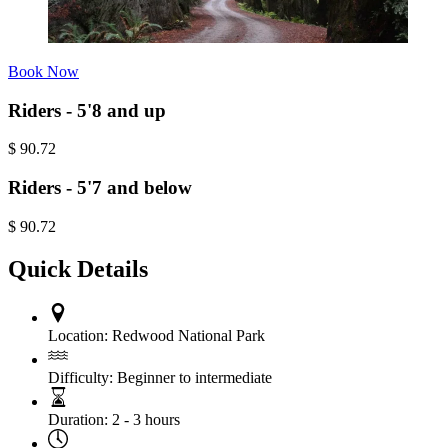
Book Now
Riders - 5'8 and up
$
90.72
Riders - 5'7 and below
$
90.72
Quick Details
Location:
Redwood National Park
Difficulty:
Beginner to intermediate
Duration:
2 - 3 hours