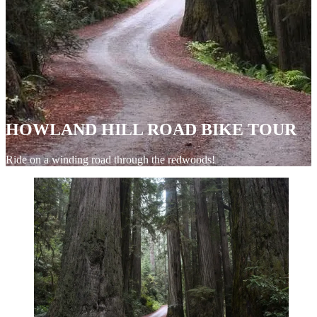
HOWLAND HILL ROAD BIKE TOUR
Ride on a winding road through the redwoods!